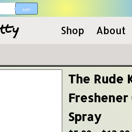
GO!
Shop
About
The Rude 
Freshener
Spray