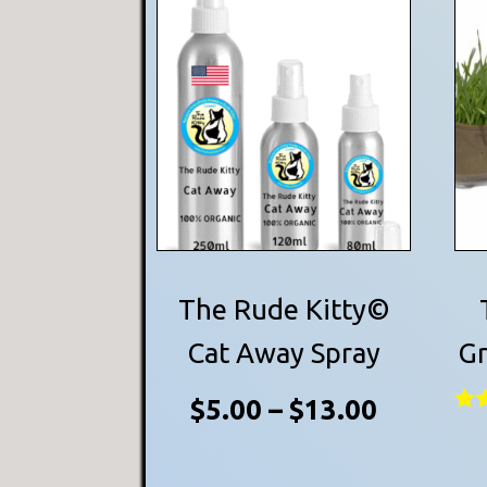
This
product
has
multiple
variants.
The
options
may
be
The Rude Kitty©
chosen
Cat Away Spray
Gr
on
Price
$
5.00
–
$
13.00
the
Rat
product
5.0
range:
out
page