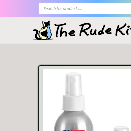
Products
search