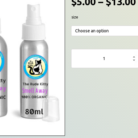
$
5.00
–
$
13.00
size
The
Rude
Kitty©
Room
Freshener
(Skunk-
Away)
Spray
quantity