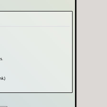
s.
nk.)