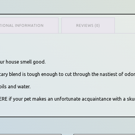
TIONAL INFORMATION
REVIEWS (0)
our house smell good.
tary blend is tough enough to cut through the nastiest of odor
oils and water.
HERE if your pet makes an unfortunate acquaintance with a sku