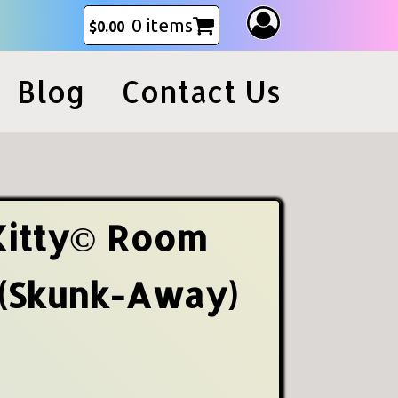
0 items
$
0.00
Blog
Contact Us
Kitty© Room
 (Skunk-Away)