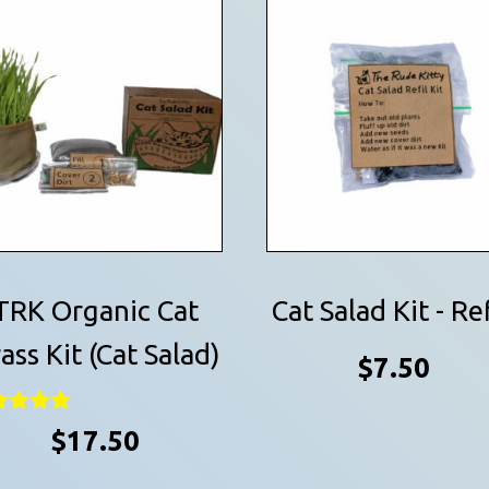
TRK Organic Cat
Cat Salad Kit - Ref
ass Kit (Cat Salad)
$
7.50
ed
$
17.50
0
 of 5