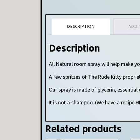
DESCRIPTION
ADDI
Description
All Natural room spray will help make y
A few spritzes of The Rude Kitty proprie
Our spray is made of glycerin, essential 
It is not a shampoo. (We have a recipe 
Related products