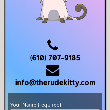
(610) 707-9185
info@therudekitty.com
Your Name (required)