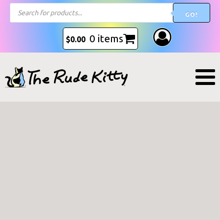
Products
GO!
search
0 items
$
0.00