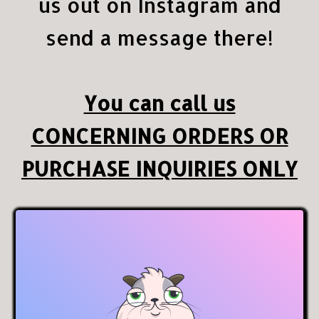
us out on Instagram and
send a message there!
You can call us
CONCERNING ORDERS OR
PURCHASE INQUIRIES ONLY