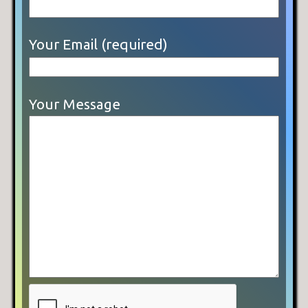
Your Email (required)
Your Message