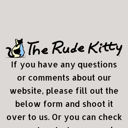
If you have any questions
or comments about our
website, please fill out the
below form and shoot it
over to us. Or you can check